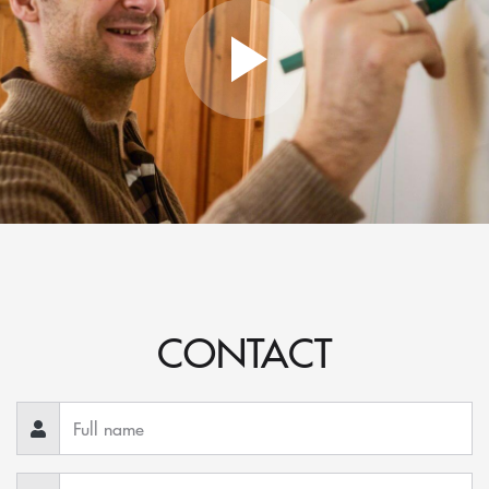
CONTACT