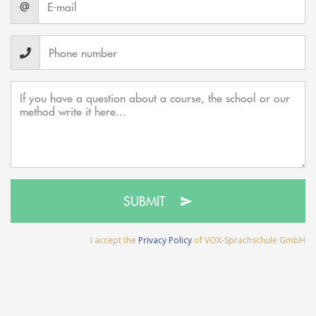
@
SUBMIT
I accept the
Privacy Policy
of VOX-Sprachschule GmbH