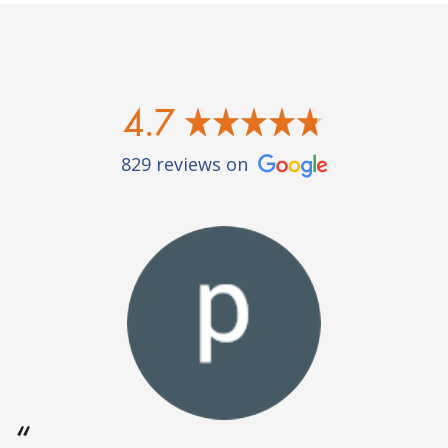
4.7
829 reviews on