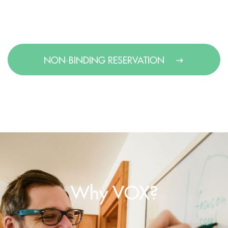
NON-BINDING RESERVATION
Why VOX?