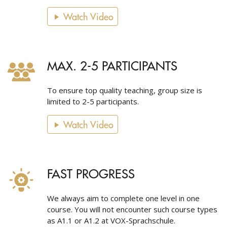
Watch Video
MAX. 2-5 PARTICIPANTS
To ensure top quality teaching, group size is
limited to 2-5 participants.
Watch Video
FAST PROGRESS
We always aim to complete one level in one
course. You will not encounter such course types
as A1.1 or A1.2 at VOX-Sprachschule.