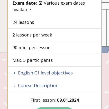
Exam date:
Various exam dates
available
24 lessons
2 lessons per week
90 min. per lesson
Max. 5 participants
English C1 level objectives
Course Description
First lesson:
09.01.2024