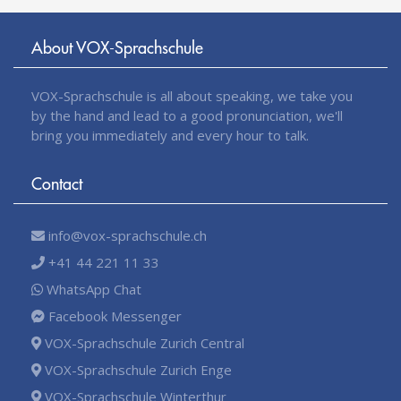
About VOX-Sprachschule
VOX-Sprachschule is all about speaking, we take you
by the hand and lead to a good pronunciation, we'll
bring you immediately and every hour to talk.
Contact
info@vox-sprachschule.ch
+41 44 221 11 33
WhatsApp Chat
Facebook Messenger
VOX-Sprachschule Zurich Central
VOX-Sprachschule Zurich Enge
VOX-Sprachschule Winterthur