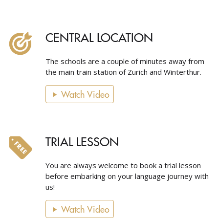
CENTRAL LOCATION
The schools are a couple of minutes away from
the main train station of Zurich and Winterthur.
Watch Video
TRIAL LESSON
You are always welcome to book a trial lesson
before embarking on your language journey with
us!
Watch Video