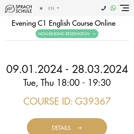
EN
Evening C1 English Course Online
NON-BINDING RESERVATION
09.01.2024 - 28.03.2024
Tue, Thu 18:00 - 19:30
COURSE ID: G39367
DETAILS