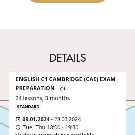
DETAILS
ENGLISH C1 CAMBRIDGE (CAE) EXAM
PREPARATION
C1
24 lessons, 3 months
STANDARD
09.01.2024
-
28.03.2024
Tue, Thu 18:00 - 19:30