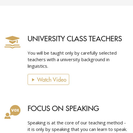
UNIVERSITY CLASS TEACHERS
You will be taught only by carefully selected
teachers with a university background in
linguistics.
Watch Video
FOCUS ON SPEAKING
Speaking is at the core of our teaching method -
it is only by speaking that you can learn to speak.