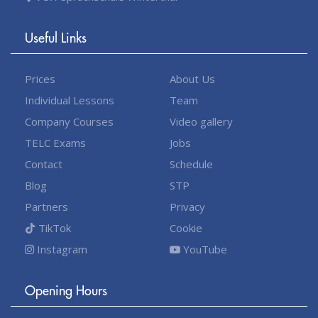
Useful Links
Prices
About Us
Individual Lessons
Team
Company Courses
Video gallery
TELC Exams
Jobs
Contact
Schedule
Blog
STP
Partners
Privacy
TikTok
Cookie
Instagram
YouTube
Opening Hours