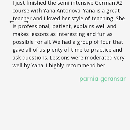
I just finished the semi intensive German A2
course with Yana Antonova. Yana is a great
teacher and I loved her style of teaching. She
is professional, patient, explains well and
makes lessons as interesting and fun as
possible for all. We had a group of four that
gave all of us plenty of time to practice and
ask questions. Lessons were moderated very
well by Yana. I highly recommend her.
parnia geransar