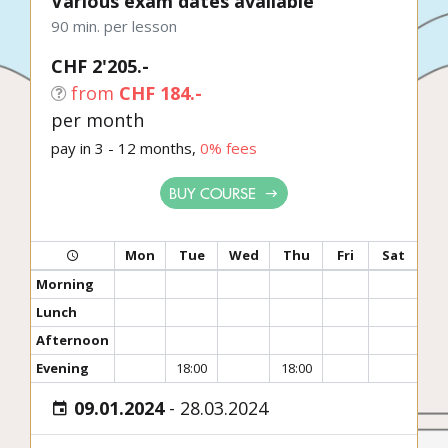
Various exam dates available
90 min. per lesson
CHF 2'205.-
from
CHF 184.-
per month
pay in 3 - 12 months,
0% fees
BUY COURSE
Mon
Tue
Wed
Thu
Fri
Sat
Morning
Lunch
Afternoon
Evening
18:00
18:00
09.01.2024
-
28.03.2024