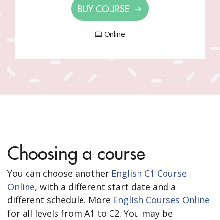
BUY COURSE
Online
Choosing a course
You can choose another
English C1 Course
Online
, with a different start date and a
different schedule. More
English Courses Online
for all levels from A1 to C2. You may be