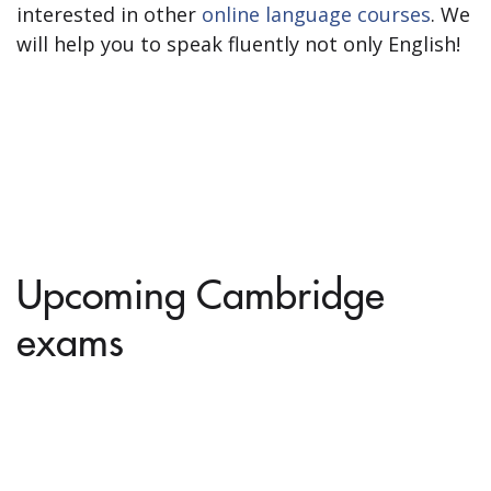
interested in other
online language courses
. We
will help you to speak fluently not only English!
Upcoming Cambridge
exams