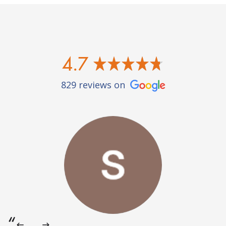
4.7
829 reviews on