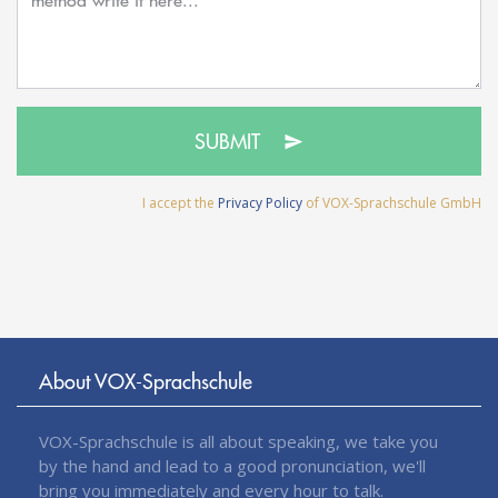
SUBMIT
I accept the
Privacy Policy
of VOX-Sprachschule GmbH
About VOX-Sprachschule
VOX-Sprachschule is all about speaking, we take you
by the hand and lead to a good pronunciation, we'll
bring you immediately and every hour to talk.