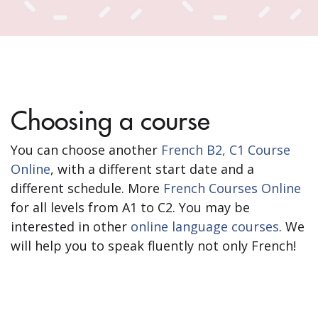
Choosing a course
You can choose another
French B2, C1 Course
Online
, with a different start date and a
different schedule. More
French Courses Online
for all levels from A1 to C2. You may be
interested in other
online language courses
. We
will help you to speak fluently not only French!