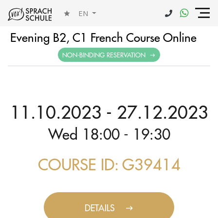
EN
Evening B2, C1 French Course Online
NON-BINDING RESERVATION
11.10.2023 - 27.12.2023
Wed 18:00 - 19:30
COURSE ID: G39414
DETAILS