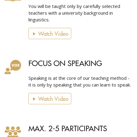
You will be taught only by carefully selected
teachers with a university background in
linguistics.
Watch Video
FOCUS ON SPEAKING
Speaking is at the core of our teaching method -
it is only by speaking that you can learn to speak.
Watch Video
MAX. 2-5 PARTICIPANTS