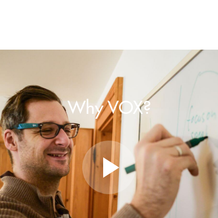
Why VOX?