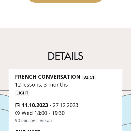
DETAILS
FRENCH CONVERSATION
B2,C1
12 lessons, 3 months
LIGHT
11.10.2023
-
27.12.2023
Wed 18:00 - 19:30
90 min. per lesson