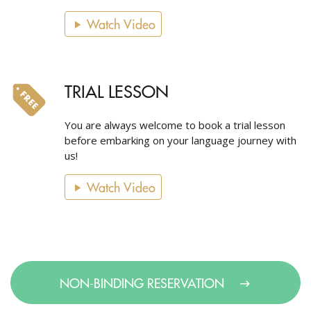
Watch Video
TRIAL LESSON
You are always welcome to book a trial lesson
before embarking on your language journey with
us!
Watch Video
NON-BINDING RESERVATION