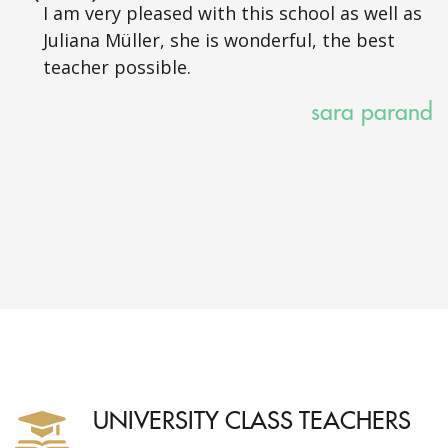
I am very pleased with this school as well as
Juliana Müller, she is wonderful, the best
teacher possible.
sara parand
UNIVERSITY CLASS TEACHERS