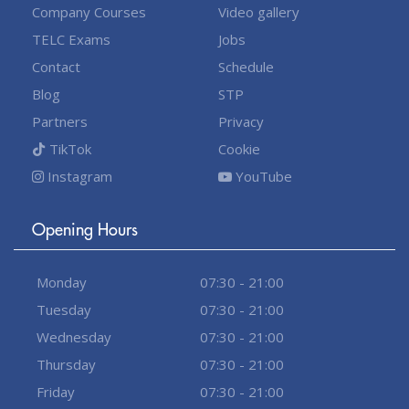
Company Courses
Video gallery
TELC Exams
Jobs
Contact
Schedule
Blog
STP
Partners
Privacy
TikTok
Cookie
Instagram
YouTube
Opening Hours
Monday
07:30 - 21:00
Tuesday
07:30 - 21:00
Wednesday
07:30 - 21:00
Thursday
07:30 - 21:00
Friday
07:30 - 21:00