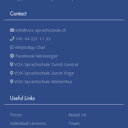
Contact
info@vox-sprachschule.ch
+41 44 221 11 33
WhatsApp Chat
Facebook Messenger
VOX-Sprachschule Zurich Central
VOX-Sprachschule Zurich Enge
VOX-Sprachschule Winterthur
Useful Links
Prices
About Us
Individual Lessons
Team