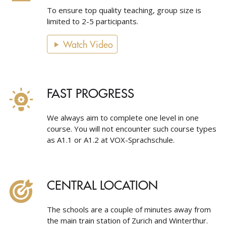
To ensure top quality teaching, group size is
limited to 2-5 participants.
Watch Video
FAST PROGRESS
We always aim to complete one level in one
course. You will not encounter such course types
as A1.1 or A1.2 at VOX-Sprachschule.
CENTRAL LOCATION
The schools are a couple of minutes away from
the main train station of Zurich and Winterthur.