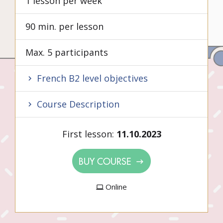
1 lesson per week
90 min. per lesson
Max. 5 participants
French B2 level objectives
Course Description
First lesson:
11.10.2023
BUY COURSE
Online