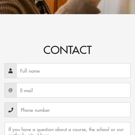
CONTACT
@