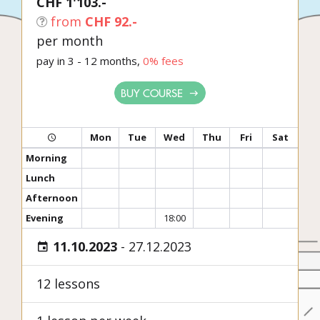
CHF 1'103.-
from
CHF 92.-
per month
pay in 3 - 12 months,
0% fees
BUY COURSE
Mon
Tue
Wed
Thu
Fri
Sat
Morning
Lunch
Afternoon
Evening
18:00
11.10.2023
-
27.12.2023
12 lessons