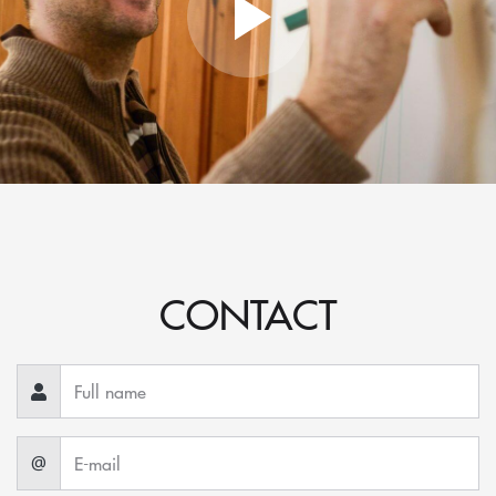
CONTACT
@