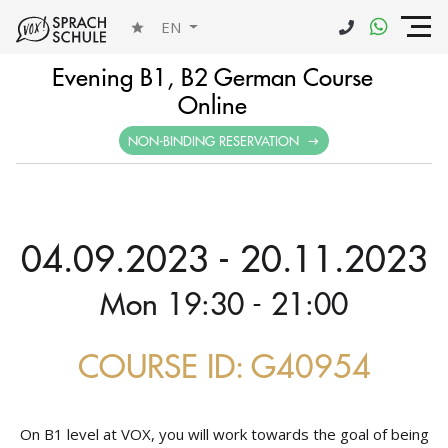
EN
Evening B1, B2 German Course
Online
NON-BINDING RESERVATION
04.09.2023 - 20.11.2023
Mon 19:30 - 21:00
COURSE ID: G40954
On B1 level at VOX, you will work towards the goal of being