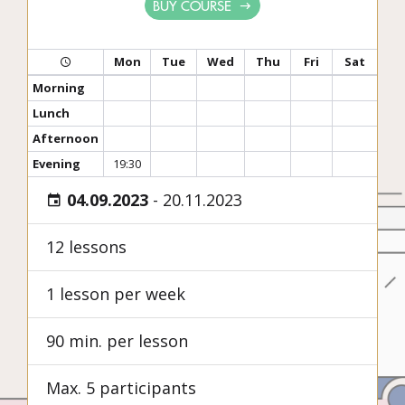
BUY COURSE
Mon
Tue
Wed
Thu
Fri
Sat
Morning
Lunch
Afternoon
Evening
19:30
04.09.2023
-
20.11.2023
12 lessons
1 lesson per week
90 min. per lesson
Max. 5 participants