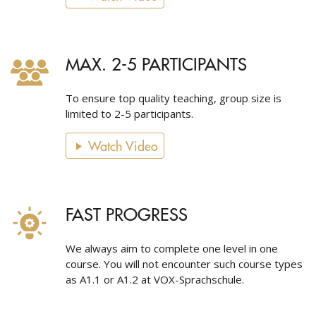
MAX. 2-5 PARTICIPANTS
To ensure top quality teaching, group size is
limited to 2-5 participants.
Watch Video
FAST PROGRESS
We always aim to complete one level in one
course. You will not encounter such course types
as A1.1 or A1.2 at VOX-Sprachschule.