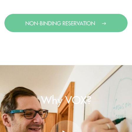
NON-BINDING RESERVATION
Why VOX?