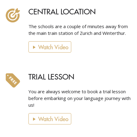
CENTRAL LOCATION
The schools are a couple of minutes away from
the main train station of Zurich and Winterthur.
Watch Video
TRIAL LESSON
You are always welcome to book a trial lesson
before embarking on your language journey with
us!
Watch Video