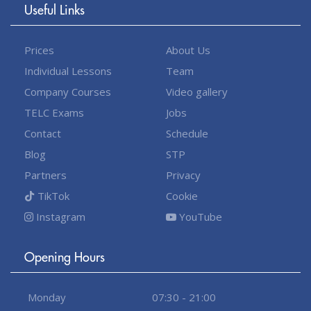
Useful Links
Prices
About Us
Individual Lessons
Team
Company Courses
Video gallery
TELC Exams
Jobs
Contact
Schedule
Blog
STP
Partners
Privacy
TikTok
Cookie
Instagram
YouTube
Opening Hours
Monday
07:30 - 21:00