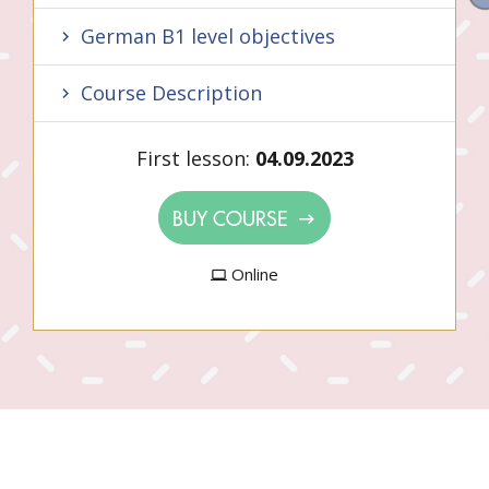
German B1 level objectives
Course Description
First lesson:
04.09.2023
BUY COURSE
Online