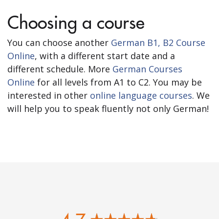
Choosing a course
You can choose another
German B1, B2 Course
Online
, with a different start date and a
different schedule. More
German Courses
Online
for all levels from A1 to C2. You may be
interested in other
online language courses
. We
will help you to speak fluently not only German!