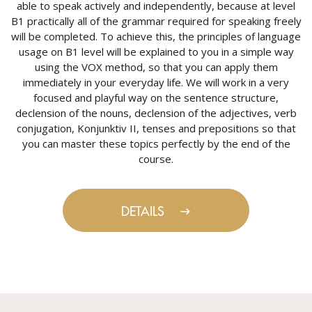
able to speak actively and independently, because at level
B1 practically all of the grammar required for speaking freely
will be completed. To achieve this, the principles of language
usage on B1 level will be explained to you in a simple way
using the VOX method, so that you can apply them
immediately in your everyday life. We will work in a very
focused and playful way on the sentence structure,
declension of the nouns, declension of the adjectives, verb
conjugation, Konjunktiv II, tenses and prepositions so that
you can master these topics perfectly by the end of the
course.
DETAILS