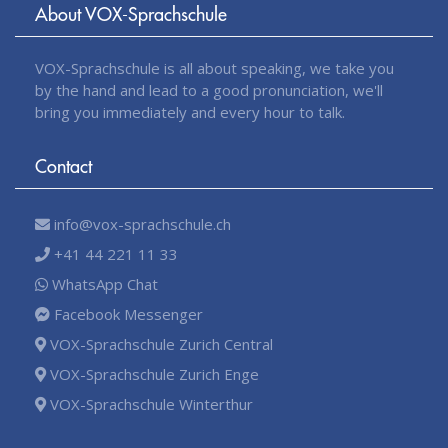
About VOX-Sprachschule
VOX-Sprachschule is all about speaking, we take you
by the hand and lead to a good pronunciation, we'll
bring you immediately and every hour to talk.
Contact
info@vox-sprachschule.ch
+41 44 221 11 33
WhatsApp Chat
Facebook Messenger
VOX-Sprachschule Zurich Central
VOX-Sprachschule Zurich Enge
VOX-Sprachschule Winterthur