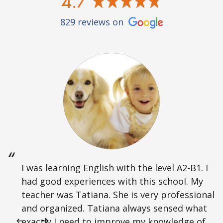
4.7
829 reviews on
I was learning English with the level A2-B1. I
had good experiences with this school. My
teacher was Tatiana. She is very professional
and organized. Tatiana always sensed what
exactly I need to improve my knowledge of