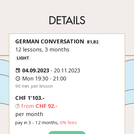
DETAILS
GERMAN CONVERSATION
B1,B2
12 lessons, 3 months
LIGHT
04.09.2023
-
20.11.2023
Mon 19:30 - 21:00
90 min. per lesson
CHF 1'103.-
from
CHF 92.-
per month
pay in 3 - 12 months,
0% fees