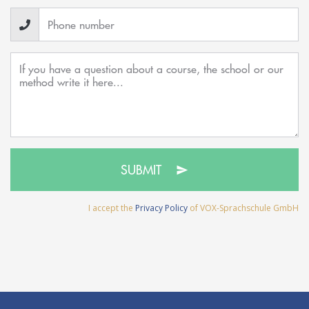
SUBMIT
I accept the
Privacy Policy
of VOX-Sprachschule GmbH