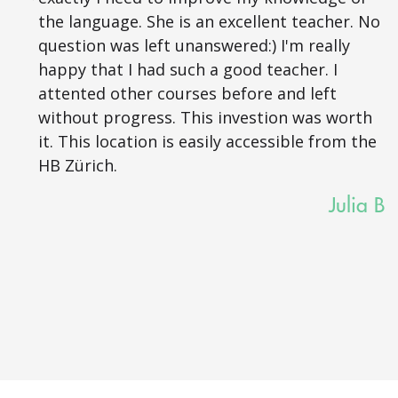
the language. She is an excellent teacher. No
question was left unanswered:) I'm really
happy that I had such a good teacher. I
attented other courses before and left
without progress. This investion was worth
it. This location is easily accessible from the
HB Zürich.
Julia B