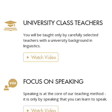
UNIVERSITY CLASS TEACHERS
You will be taught only by carefully selected
teachers with a university background in
linguistics.
Watch Video
FOCUS ON SPEAKING
Speaking is at the core of our teaching method -
it is only by speaking that you can learn to speak.
Watch Video