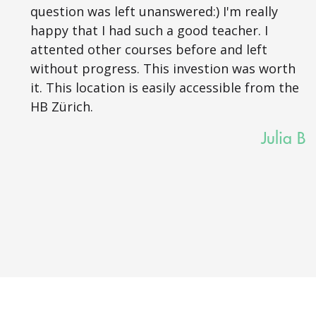
question was left unanswered:) I'm really
happy that I had such a good teacher. I
attented other courses before and left
without progress. This investion was worth
it. This location is easily accessible from the
HB Zürich.
Julia B