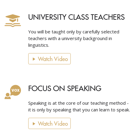
UNIVERSITY CLASS TEACHERS
You will be taught only by carefully selected
teachers with a university background in
linguistics.
Watch Video
FOCUS ON SPEAKING
Speaking is at the core of our teaching method -
it is only by speaking that you can learn to speak.
Watch Video