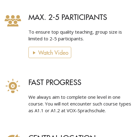
MAX. 2-5 PARTICIPANTS
To ensure top quality teaching, group size is
limited to 2-5 participants.
Watch Video
FAST PROGRESS
We always aim to complete one level in one
course. You will not encounter such course types
as A1.1 or A1.2 at VOX-Sprachschule.