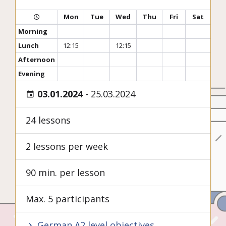
Mon
Tue
Wed
Thu
Fri
Sat
Morning
Lunch
12:15
12:15
Afternoon
Evening
03.01.2024
-
25.03.2024
24 lessons
2 lessons per week
90 min. per lesson
Max. 5 participants
German A2 level objectives