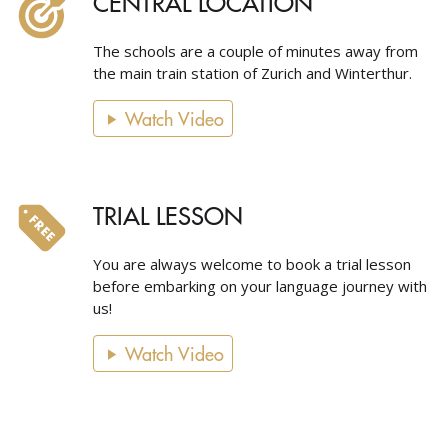
CENTRAL LOCATION
The schools are a couple of minutes away from
the main train station of Zurich and Winterthur.
Watch Video
TRIAL LESSON
You are always welcome to book a trial lesson
before embarking on your language journey with
us!
Watch Video