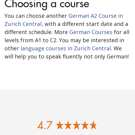
Choosing a course
You can choose another
German A2 Course in
Zurich Central
, with a different start date and a
different schedule. More
German Courses
for all
levels from A1 to C2. You may be interested in
other
language courses in Zurich Central
. We
will help you to speak fluently not only German!
4.7