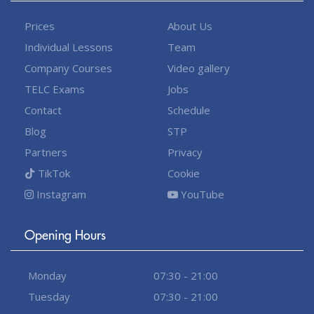
Prices
About Us
Individual Lessons
Team
Company Courses
Video gallery
TELC Exams
Jobs
Contact
Schedule
Blog
STP
Partners
Privacy
TikTok
Cookie
Instagram
YouTube
Opening Hours
Monday
07:30 - 21:00
Tuesday
07:30 - 21:00