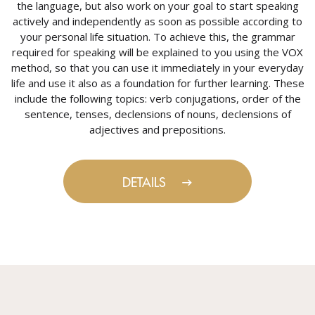
the language, but also work on your goal to start speaking
actively and independently as soon as possible according to
your personal life situation. To achieve this, the grammar
required for speaking will be explained to you using the VOX
method, so that you can use it immediately in your everyday
life and use it also as a foundation for further learning. These
include the following topics: verb conjugations, order of the
sentence, tenses, declensions of nouns, declensions of
adjectives and prepositions.
DETAILS