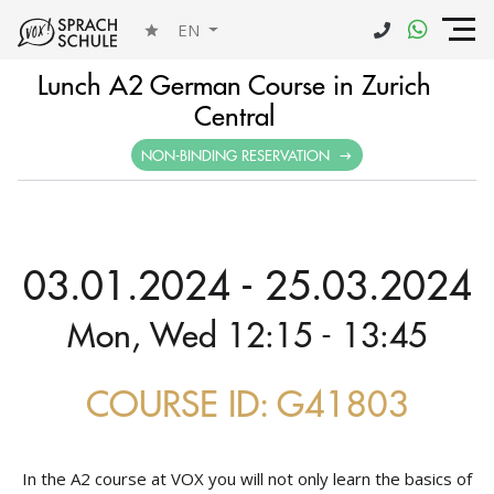
EN
Lunch A2 German Course in Zurich
Central
NON-BINDING RESERVATION
03.01.2024 - 25.03.2024
Mon, Wed 12:15 - 13:45
COURSE ID: G41803
In the A2 course at VOX you will not only learn the basics of