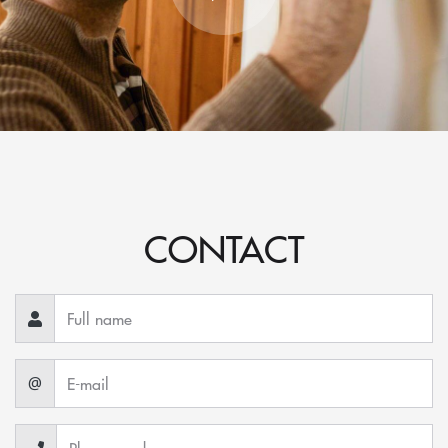
CONTACT
@