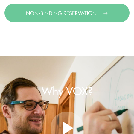
NON-BINDING RESERVATION
Why VOX?