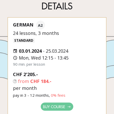
DETAILS
GERMAN
A2
24 lessons, 3 months
STANDARD
03.01.2024
-
25.03.2024
Mon, Wed 12:15 - 13:45
90 min. per lesson
CHF 2'205.-
from
CHF 184.-
per month
pay in 3 - 12 months,
0% fees
BUY COURSE