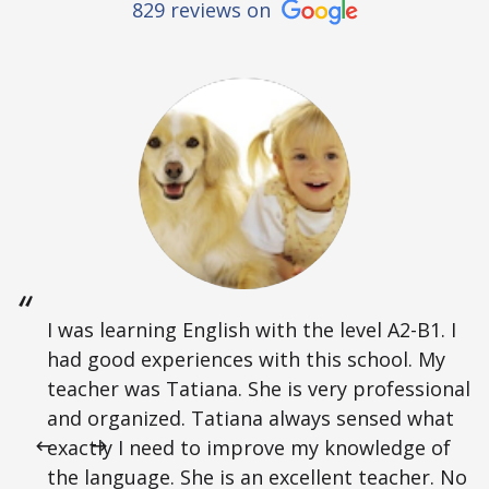
829 reviews on
I was learning English with the level A2-B1. I
had good experiences with this school. My
teacher was Tatiana. She is very professional
and organized. Tatiana always sensed what
exactly I need to improve my knowledge of
the language. She is an excellent teacher. No