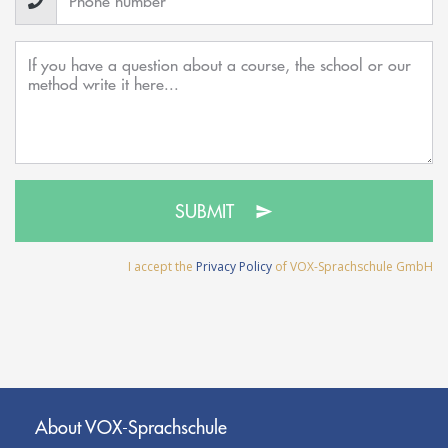
SUBMIT
I accept the
Privacy Policy
of VOX-Sprachschule GmbH
About VOX-Sprachschule