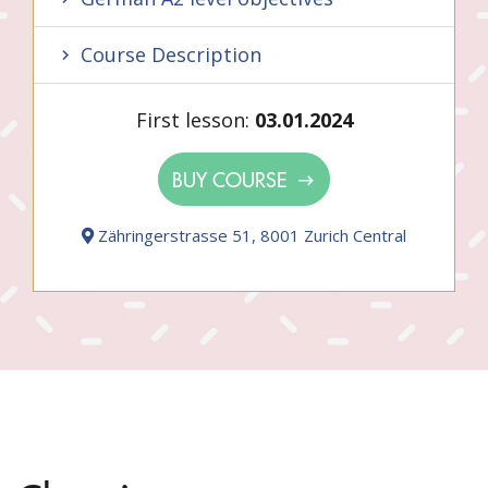
Course Description
First lesson:
03.01.2024
BUY COURSE
Zähringerstrasse 51, 8001 Zurich Central