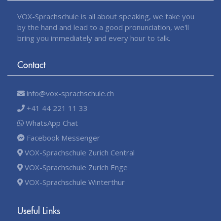
VOX-Sprachschule is all about speaking, we take you
by the hand and lead to a good pronunciation, we'll
bring you immediately and every hour to talk.
Contact
info@vox-sprachschule.ch
+41 44 221 11 33
WhatsApp Chat
Facebook Messenger
VOX-Sprachschule Zurich Central
VOX-Sprachschule Zurich Enge
VOX-Sprachschule Winterthur
Useful Links