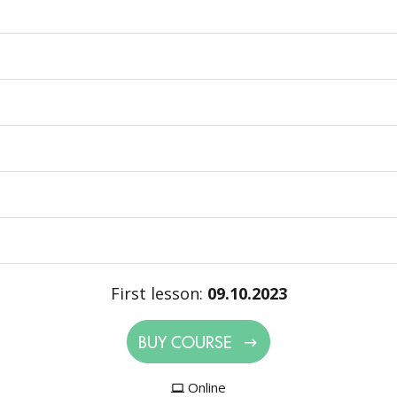
First lesson:
09.10.2023
BUY COURSE
Online