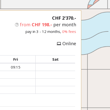
CHF 2'370.-
from
CHF 198.-
per month
pay in 3 - 12 months,
0% fees
Online
Fri
Sat
09:15