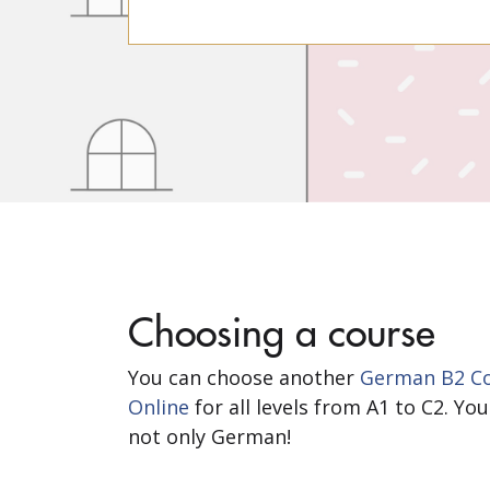
Choosing a course
You can choose another
German B2 Co
Online
for all levels from A1 to C2. Y
not only German!