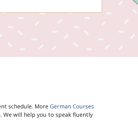
erent schedule. More
German Courses
s
. We will help you to speak fluently