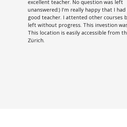
excellent teacher. No question was left
unanswered:) I'm really happy that I had
good teacher. I attented other courses 
left without progress. This investion was
This location is easily accessible from t
Zürich.