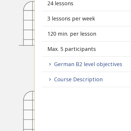
24 lessons
3 lessons per week
120 min. per lesson
Max. 5 participants
German B2 level objectives
Course Description