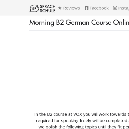
Reviews
Facebook
Insta
Morning B2 German Course Onli
In the B2 course at VOX you will work towards 
required for speaking freely will be completed 
we polish the following topics until they fit p