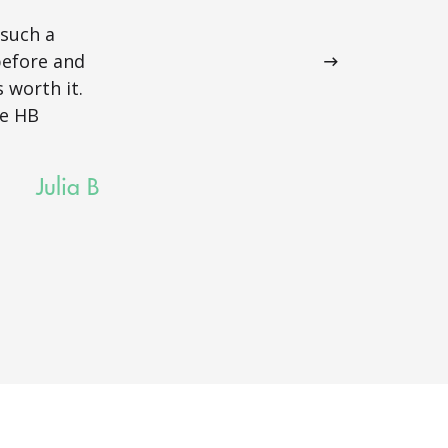
tailored towa
 such a
and beyond in
before and
most out of th
 worth it.
thank her eno
he HB
Julia B