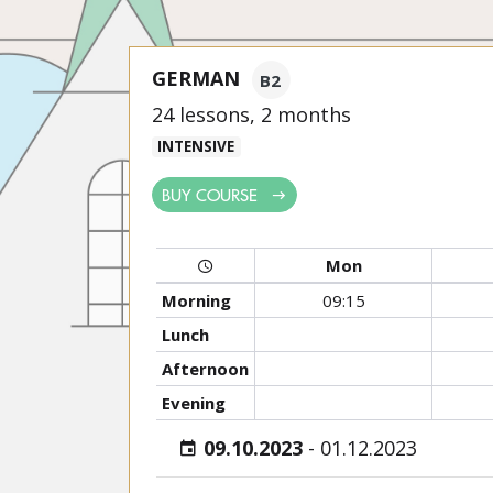
GERMAN
B2
24 lessons, 2 months
INTENSIVE
BUY COURSE
Mon
Morning
09:15
Lunch
Afternoon
Evening
09.10.2023
-
01.12.2023