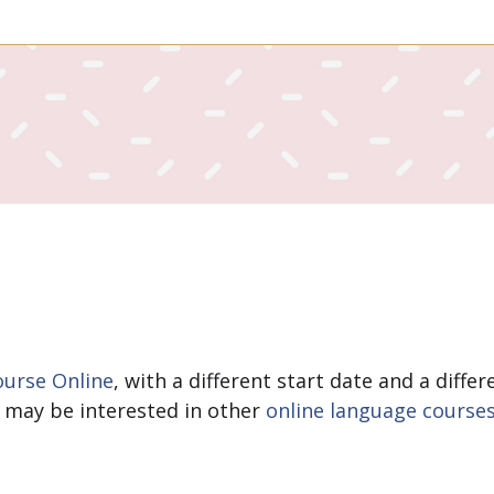
urse Online
, with a different start date and a diff
ou may be interested in other
online language course