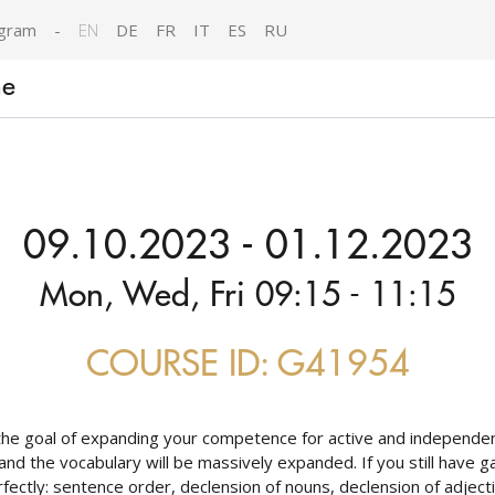
gram
-
EN
DE
FR
IT
ES
RU
ne
09.10.2023 - 01.12.2023
Mon, Wed, Fri 09:15 - 11:15
COURSE ID: G41954
the goal of expanding your competence for active and independen
and the vocabulary will be massively expanded. If you still have ga
erfectly: sentence order, declension of nouns, declension of adject