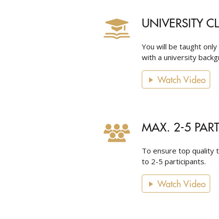
UNIVERSITY C
You will be taught only
with a university backgr
Watch Video
MAX. 2-5 PAR
To ensure top quality t
to 2-5 participants.
Watch Video