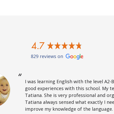
4.7
829 reviews on
I was learning English with the level A2-B
good experiences with this school. My t
Tatiana. She is very professional and or
Tatiana always sensed what exactly I ne
improve my knowledge of the language. 