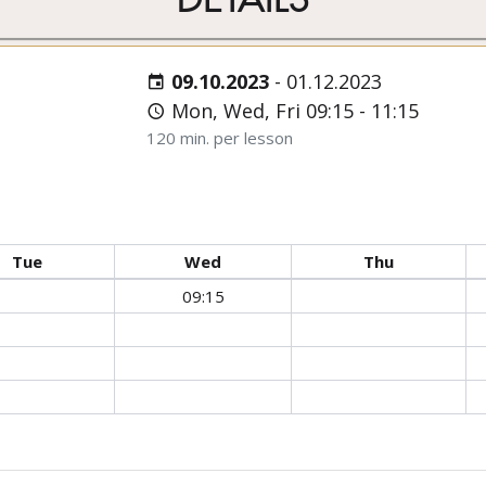
09.10.2023
-
01.12.2023
Mon, Wed, Fri 09:15 - 11:15
120 min. per lesson
Tue
Wed
Thu
09:15