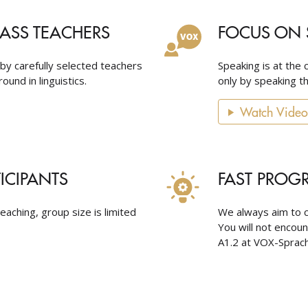
LASS TEACHERS
FOCUS ON 
 by carefully selected teachers
Speaking is at the 
ound in linguistics.
only by speaking th
Watch Video
TICIPANTS
FAST PROG
eaching, group size is limited
We always aim to c
You will not encou
A1.2 at VOX-Sprach