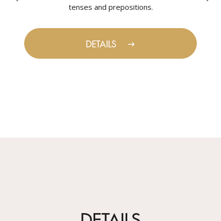
tenses and prepositions.
DETAILS
DETAILS