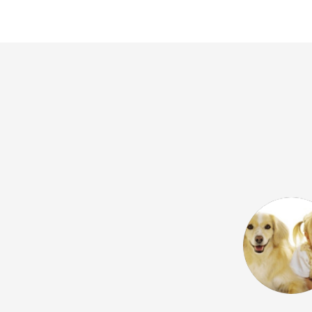
 Google) I wholeheartedly
 school. I've been teaching at Vox
now and I find the entire team
cated. They always strive to find
both language learners and teachers,