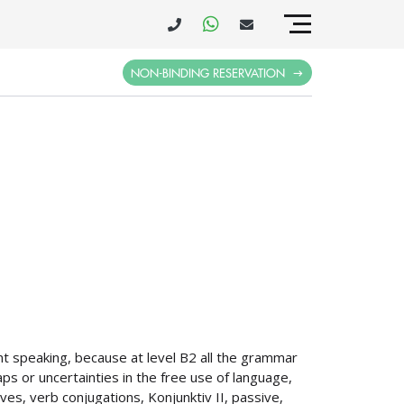
NON-BINDING RESERVATION
t speaking, because at level B2 all the grammar
ps or uncertainties in the free use of language,
ives, verb conjugations, Konjunktiv II, passive,