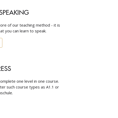
SPEAKING
core of our teaching method - it is
at you can learn to speak.
RESS
omplete one level in one course.
nter such course types as A1.1 or
schule.