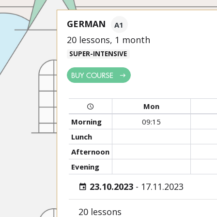
GERMAN
A1
20 lessons, 1 month
SUPER-INTENSIVE
BUY COURSE
Mon
Morning
09:15
Lunch
Afternoon
Evening
23.10.2023
-
17.11.2023
20 lessons