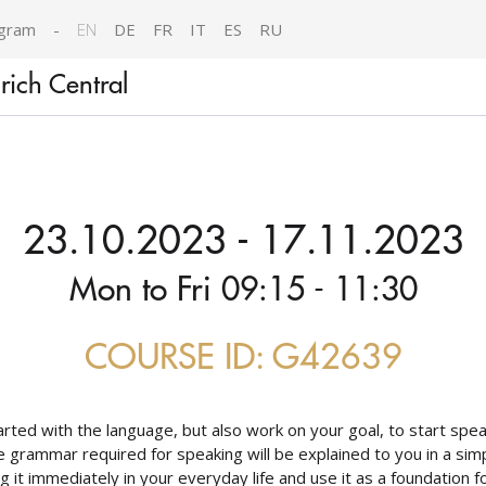
gram
-
EN
DE
FR
IT
ES
RU
ich Central
23.10.2023 - 17.11.2023
Mon to Fri 09:15 - 11:30
COURSE ID: G42639
arted with the language, but also work on your goal, to start speak
 the grammar required for speaking will be explained to you in a s
g it immediately in your everyday life and use it as a foundation fo