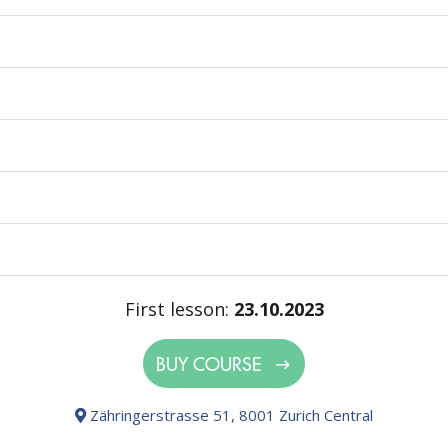
First lesson:
23.10.2023
BUY COURSE
Zähringerstrasse 51, 8001 Zurich Central