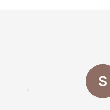
rful experience!
Giovanni Maria Filastro