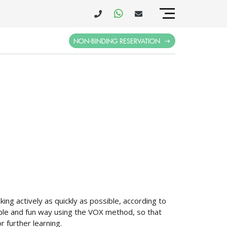
NON-BINDING RESERVATION
ing actively as quickly as possible, according to
imple and fun way using the VOX method, so that
r further learning.