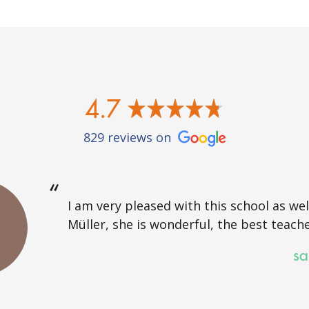
4.7
829 reviews on
I am very pleased with this school as well
Müller, she is wonderful, the best teache
sa