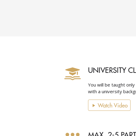
UNIVERSITY C
You will be taught only
with a university backgr
Watch Video
MAX. 2-5 PAR