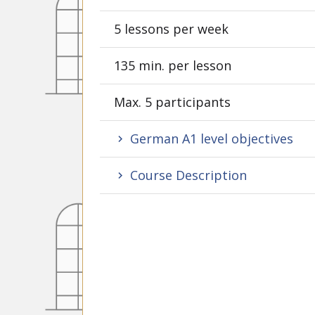
5 lessons per week
135 min. per lesson
Max. 5 participants
German A1 level objectives
Course Description