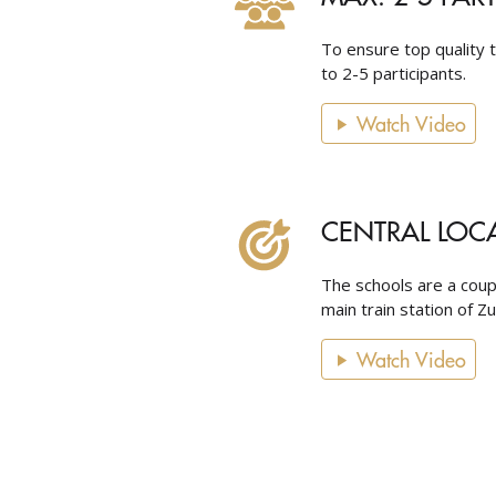
To ensure top quality t
to 2-5 participants.
Watch Video
CENTRAL LOC
The schools are a cou
main train station of Z
Watch Video