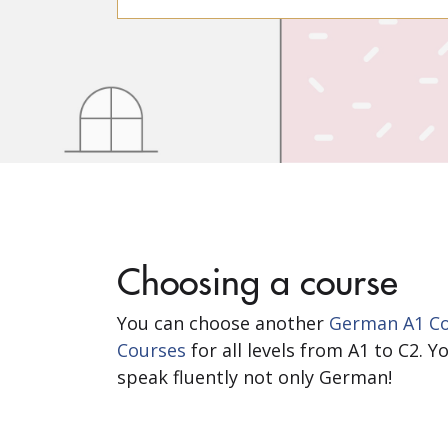
Choosing a course
You can choose another
German A1 Cou
Courses
for all levels from A1 to C2. 
speak fluently not only German!