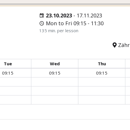
23.10.2023
-
17.11.2023
Mon to Fri 09:15 - 11:30
135 min. per lesson
Zähri
Tue
Wed
Thu
09:15
09:15
09:15