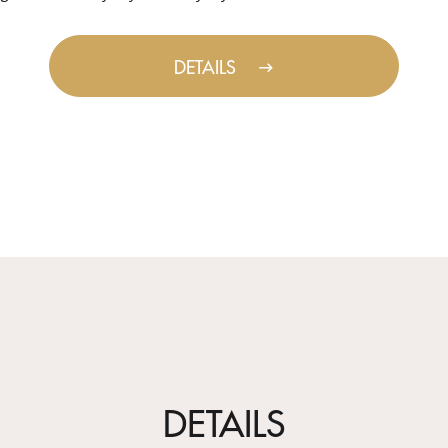
DETAILS
DETAILS