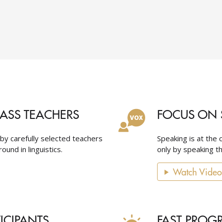
LASS TEACHERS
FOCUS ON 
 by carefully selected teachers
Speaking is at the 
ound in linguistics.
only by speaking th
Watch Video
TICIPANTS
FAST PROG