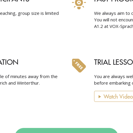
eaching, group size is limited
We always aim to c
You will not encou
A1.2 at VOX-Sprach
ATION
TRIAL LESS
ple of minutes away from the
You are always wel
urich and Winterthur.
before embarking o
Watch Video