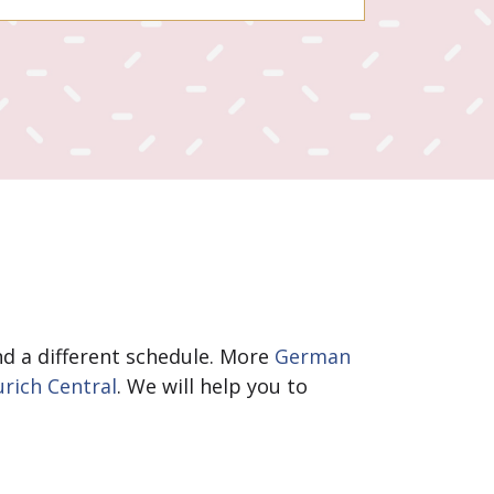
and a different schedule. More
German
urich Central
. We will help you to