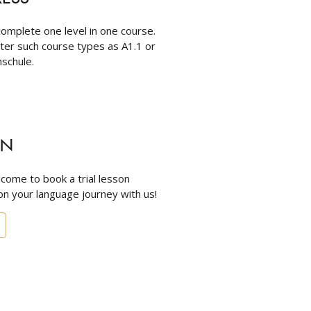
omplete one level in one course.
nter such course types as A1.1 or
schule.
ON
come to book a trial lesson
n your language journey with us!