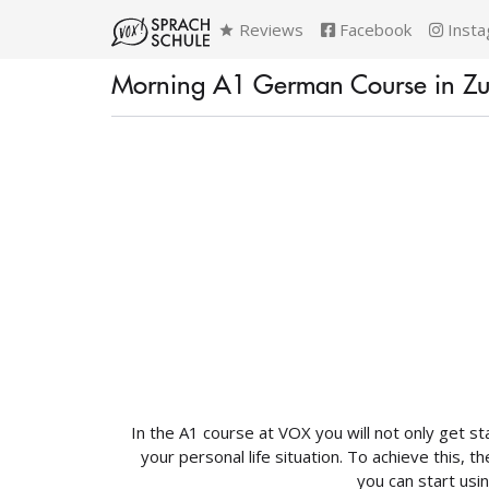
Reviews
Facebook
Insta
Morning A1 German Course in Zur
In the A1 course at VOX you will not only get st
your personal life situation. To achieve this,
you can start usin