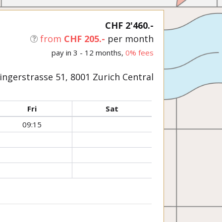
CHF 2'460.-
from
CHF 205.-
per month
pay in 3 - 12 months,
0% fees
ngerstrasse 51, 8001 Zurich Central
Fri
Sat
09:15