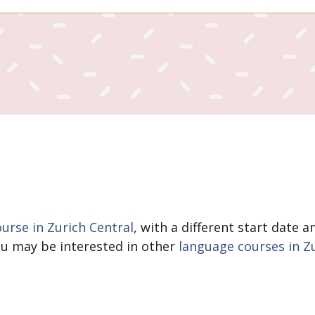
rse in Zurich Central
, with a different start date 
You may be interested in other
language courses in Z