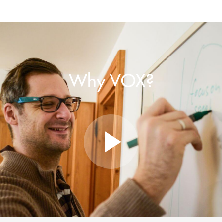
Why VOX?