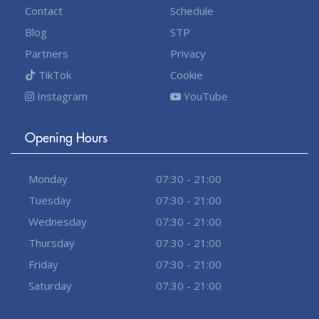
Contact
Schedule
Blog
STP
Partners
Privacy
TikTok
Cookie
Instagram
YouTube
Opening Hours
Monday
07:30 - 21:00
Tuesday
07:30 - 21:00
Wednesday
07:30 - 21:00
Thursday
07:30 - 21:00
Friday
07:30 - 21:00
Saturday
07:30 - 21:00