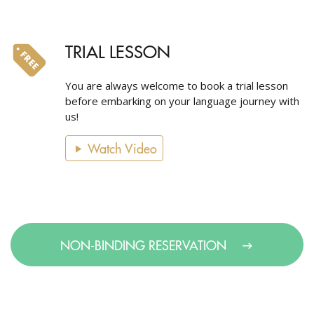
TRIAL LESSON
You are always welcome to book a trial lesson
before embarking on your language journey with
us!
Watch Video
NON-BINDING RESERVATION