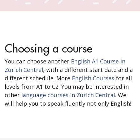
Choosing a course
You can choose another
English A1 Course in
Zurich Central
, with a different start date and a
different schedule. More
English Courses
for all
levels from A1 to C2. You may be interested in
other
language courses in Zurich Central
. We
will help you to speak fluently not only English!