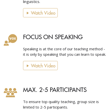
linguistics.
Watch Video
FOCUS ON SPEAKING
Speaking is at the core of our teaching method -
it is only by speaking that you can learn to speak.
Watch Video
MAX. 2-5 PARTICIPANTS
To ensure top quality teaching, group size is
limited to 2-5 participants.