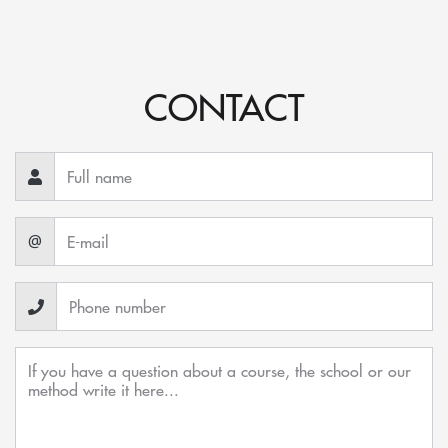
CONTACT
@