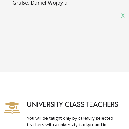
Grüße, Daniel Wojdyla.
X
UNIVERSITY CLASS TEACHERS
You will be taught only by carefully selected
teachers with a university background in