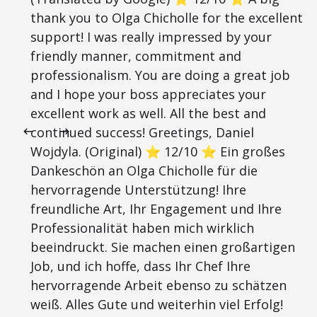
thank you to Olga Chicholle for the excellent
support! I was really impressed by your
friendly manner, commitment and
professionalism. You are doing a great job
and I hope your boss appreciates your
excellent work as well. All the best and
continued success! Greetings, Daniel
Wojdyla. (Original) ⭐ 12/10 ⭐ Ein großes
Dankeschön an Olga Chicholle für die
hervorragende Unterstützung! Ihre
freundliche Art, Ihr Engagement und Ihre
Professionalität haben mich wirklich
beeindruckt. Sie machen einen großartigen
Job, und ich hoffe, dass Ihr Chef Ihre
hervorragende Arbeit ebenso zu schätzen
weiß. Alles Gute und weiterhin viel Erfolg!