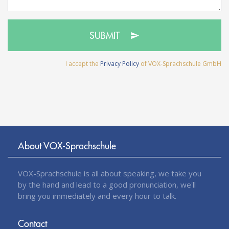
SUBMIT
I accept the
Privacy Policy
of VOX-Sprachschule GmbH
About VOX-Sprachschule
VOX-Sprachschule is all about speaking, we take you
by the hand and lead to a good pronunciation, we'll
bring you immediately and every hour to talk.
Contact