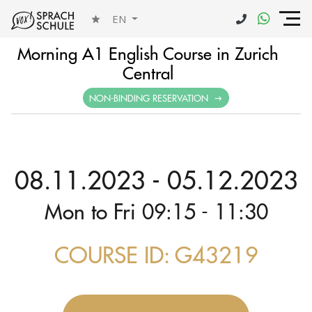
EN
Morning A1 English Course in Zurich
Central
NON-BINDING RESERVATION
08.11.2023 - 05.12.2023
Mon to Fri 09:15 - 11:30
COURSE ID: G43219