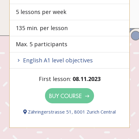
5 lessons per week
135 min. per lesson
Max. 5 participants
English A1 level objectives
First lesson:
08.11.2023
BUY COURSE
Zähringerstrasse 51, 8001 Zurich Central