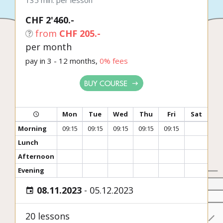
135 min. per lesson
CHF 2'460.-
from
CHF 205.-
per month
pay in 3 - 12 months,
0% fees
BUY COURSE
Mon
Tue
Wed
Thu
Fri
Sat
Morning
09:15
09:15
09:15
09:15
09:15
Lunch
Afternoon
Evening
08.11.2023
-
05.12.2023
20 lessons