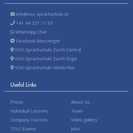
info@vox-sprachschule.ch
+41 44 221 11 33
WhatsApp Chat
Facebook Messenger
VOX-Sprachschule Zurich Central
VOX-Sprachschule Zurich Enge
VOX-Sprachschule Winterthur
Useful Links
Prices
About Us
Individual Lessons
Team
Company Courses
Video gallery
TELC Exams
Jobs