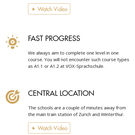
Watch Video
FAST PROGRESS
We always aim to complete one level in one
course. You will not encounter such course types
as A1.1 or A1.2 at VOX-Sprachschule.
CENTRAL LOCATION
The schools are a couple of minutes away from
the main train station of Zurich and Winterthur.
Watch Video