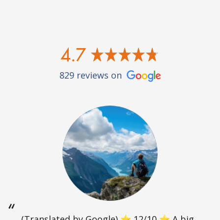
4.7
829 reviews on
(Translated by Google) ⭐ 12/10 ⭐ A big