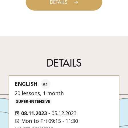
DETAILS
DETAILS
ENGLISH
A1
20 lessons, 1 month
SUPER-INTENSIVE
08.11.2023
-
05.12.2023
Mon to Fri 09:15 - 11:30