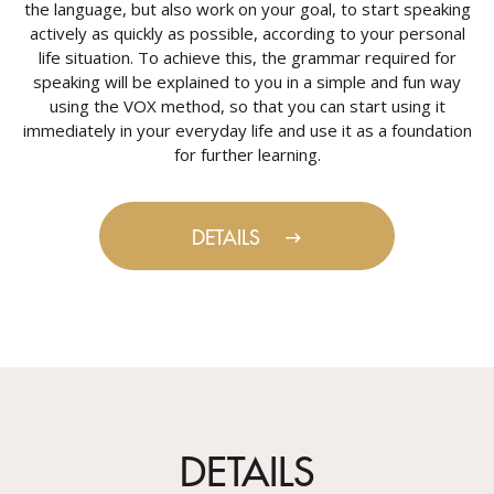
the language, but also work on your goal, to start speaking
actively as quickly as possible, according to your personal
life situation. To achieve this, the grammar required for
speaking will be explained to you in a simple and fun way
using the VOX method, so that you can start using it
immediately in your everyday life and use it as a foundation
for further learning.
DETAILS
DETAILS