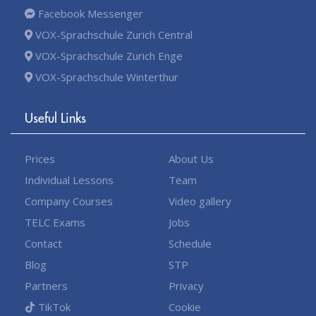
Facebook Messenger
VOX-Sprachschule Zurich Central
VOX-Sprachschule Zurich Enge
VOX-Sprachschule Winterthur
Useful Links
Prices
About Us
Individual Lessons
Team
Company Courses
Video gallery
TELC Exams
Jobs
Contact
Schedule
Blog
STP
Partners
Privacy
TikTok
Cookie