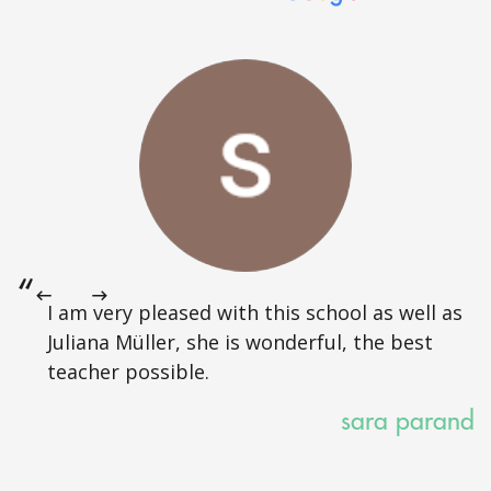
I am very pleased with this school as well as
Juliana Müller, she is wonderful, the best
teacher possible.
sara parand