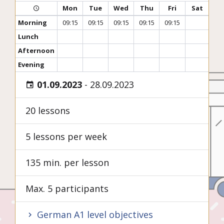
Mon
Tue
Wed
Thu
Fri
Sat
Morning
09:15
09:15
09:15
09:15
09:15
Lunch
Afternoon
Evening
01.09.2023
-
28.09.2023
20 lessons
5 lessons per week
135 min. per lesson
Max. 5 participants
German A1 level objectives