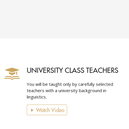
UNIVERSITY CLASS TEACHERS
You will be taught only by carefully selected
teachers with a university background in
linguistics.
Watch Video