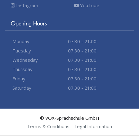
Instagram
YouTube
Opening Hours
Monday
07:30 - 21:00
Tuesday
07:30 - 21:00
Wednesday
07:30 - 21:00
Thursday
07:30 - 21:00
Friday
07:30 - 21:00
Saturday
07:30 - 21:00
© VOX-Sprachschule GmbH
Terms & Conditions
Legal Information