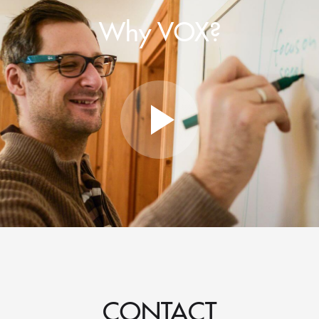
Why VOX?
CONTACT