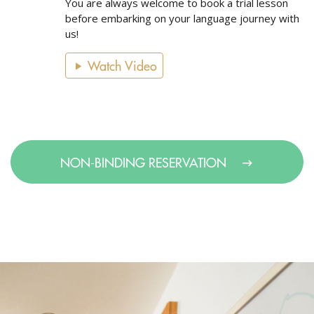
You are always welcome to book a trial lesson
before embarking on your language journey with
us!
Watch Video
NON-BINDING RESERVATION