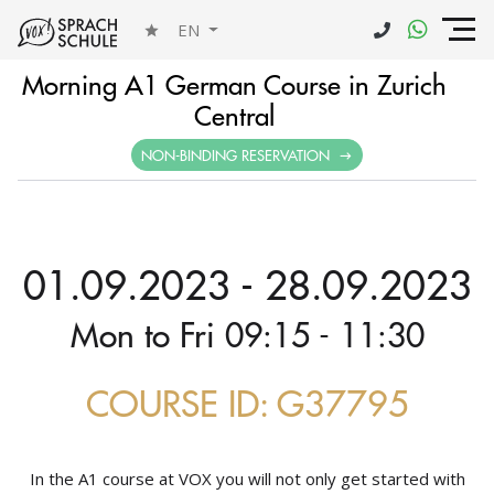
EN
Morning A1 German Course in Zurich
Central
NON-BINDING RESERVATION
01.09.2023 - 28.09.2023
Mon to Fri 09:15 - 11:30
COURSE ID: G37795
In the A1 course at VOX you will not only get started with