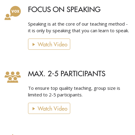
FOCUS ON SPEAKING
Speaking is at the core of our teaching method -
it is only by speaking that you can learn to speak.
Watch Video
MAX. 2-5 PARTICIPANTS
To ensure top quality teaching, group size is
limited to 2-5 participants.
Watch Video