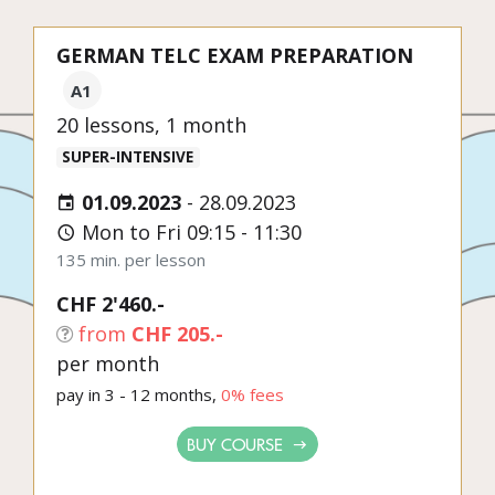
GERMAN TELC EXAM PREPARATION
A1
20 lessons, 1 month
SUPER-INTENSIVE
01.09.2023
-
28.09.2023
Mon to Fri 09:15 - 11:30
135 min. per lesson
CHF 2'460.-
from
CHF 205.-
per month
pay in 3 - 12 months,
0% fees
BUY COURSE