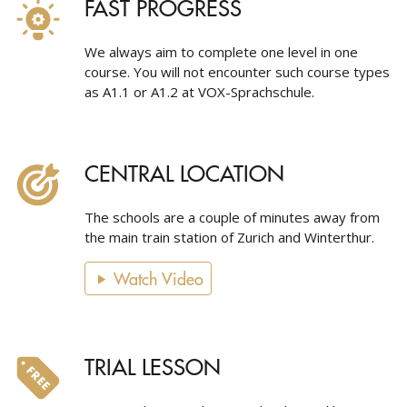
FAST PROGRESS
We always aim to complete one level in one
course. You will not encounter such course types
as A1.1 or A1.2 at VOX-Sprachschule.
CENTRAL LOCATION
The schools are a couple of minutes away from
the main train station of Zurich and Winterthur.
Watch Video
TRIAL LESSON