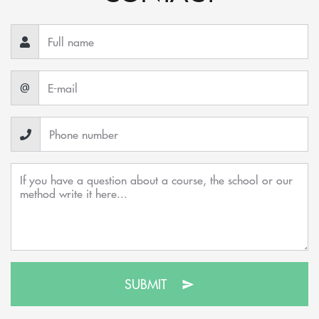
@
SUBMIT