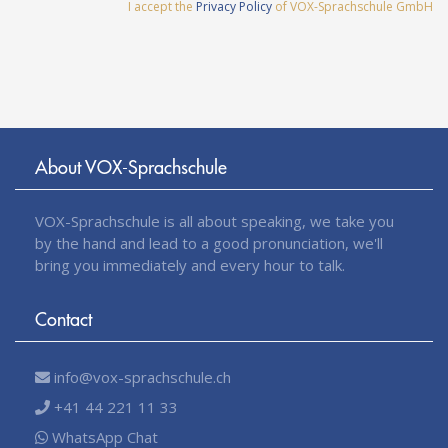
I accept the
Privacy Policy
of VOX-Sprachschule GmbH
About VOX-Sprachschule
VOX-Sprachschule is all about speaking, we take you
by the hand and lead to a good pronunciation, we'll
bring you immediately and every hour to talk.
Contact
info@vox-sprachschule.ch
+41 44 221 11 33
WhatsApp Chat