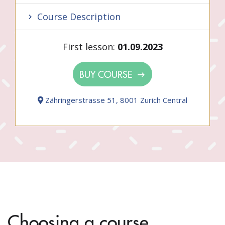
Course Description
First lesson:
01.09.2023
BUY COURSE
Zähringerstrasse 51, 8001 Zurich Central
Choosing a course