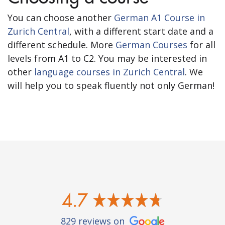
You can choose another
German A1 Course in
Zurich Central
, with a different start date and a
different schedule. More
German Courses
for all
levels from A1 to C2. You may be interested in
other
language courses in Zurich Central
. We
will help you to speak fluently not only German!
4.7
829 reviews on