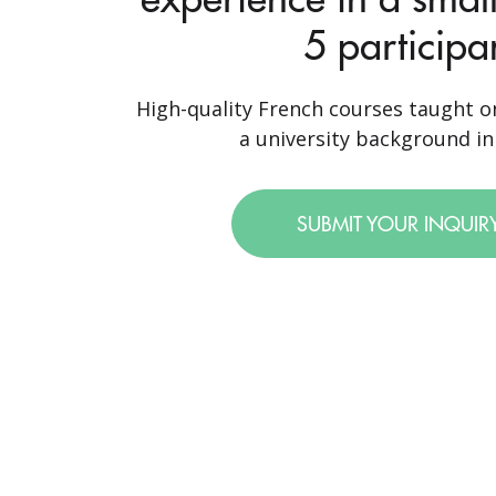
5 participa
High-quality French courses taught o
a university background in 
SUBMIT YOUR INQUIR