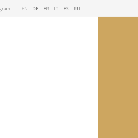
gram
-
EN
DE
FR
IT
ES
RU