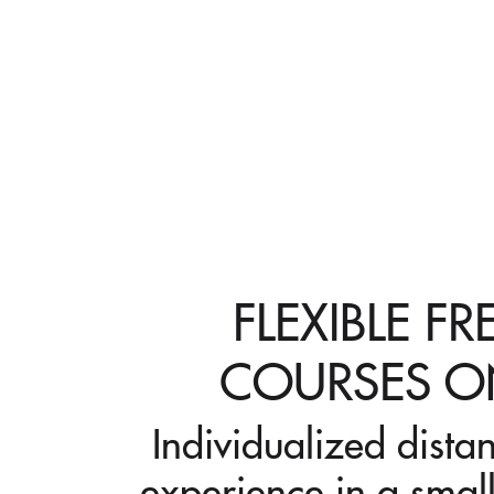
FLEXIBLE F
COURSES O
Individualized dista
experience in a small