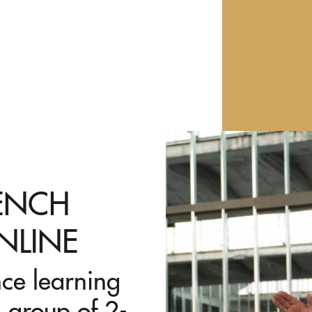
RENCH
NLINE
nce learning
 group of 2-