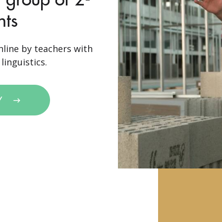
nts
nline by teachers with
linguistics.
Y