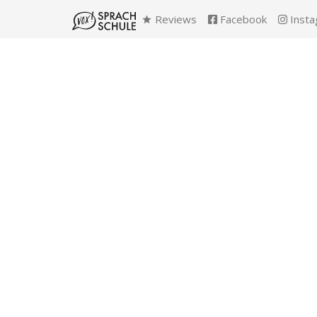
Reviews
Facebook
Insta