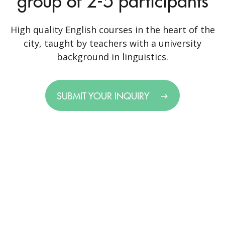
group of 2-5 participants
High quality English courses in the heart of the
city, taught by teachers with a university
background in linguistics.
SUBMIT YOUR INQUIRY