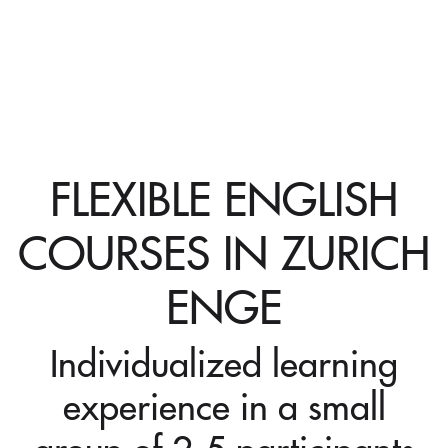
FLEXIBLE ENGLISH
COURSES IN ZURICH
ENGE
Individualized learning
experience in a small