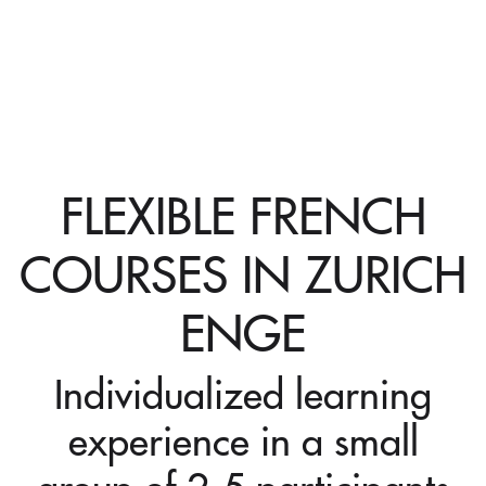
FLEXIBLE FRENCH
COURSES IN ZURICH
ENGE
Individualized learning
experience in a small