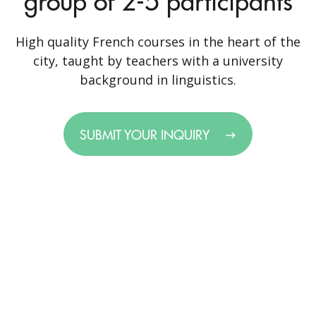
group of 2-5 participants
High quality French courses in the heart of the
city, taught by teachers with a university
background in linguistics.
SUBMIT YOUR INQUIRY