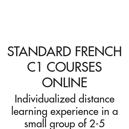
STANDARD FRENCH
C1 COURSES
ONLINE
Individualized distance
learning experience in a
small group of 2-5