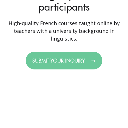
participants
High-quality French courses taught online by
teachers with a university background in
linguistics.
SUBMIT YOUR INQUIRY