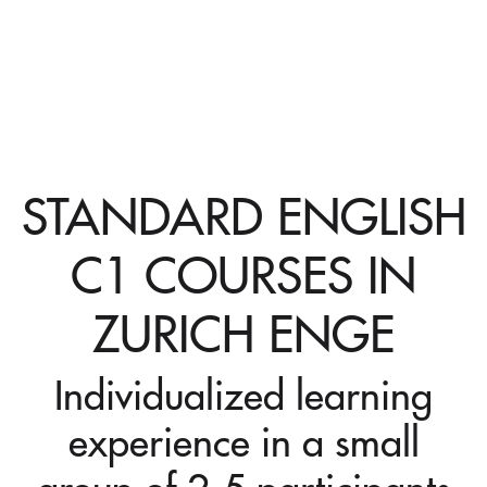
STANDARD ENGLISH
C1 COURSES IN
ZURICH ENGE
Individualized learning
experience in a small