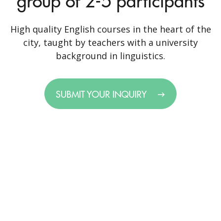
group of 2-5 participants
High quality English courses in the heart of the
city, taught by teachers with a university
background in linguistics.
SUBMIT YOUR INQUIRY