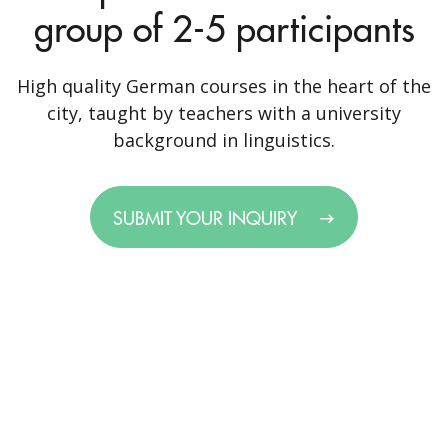
group of 2-5 participants
High quality German courses in the heart of the
city, taught by teachers with a university
background in linguistics.
SUBMIT YOUR INQUIRY