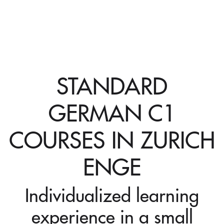
STANDARD
GERMAN C1
COURSES IN ZURICH
ENGE
Individualized learning
experience in a small