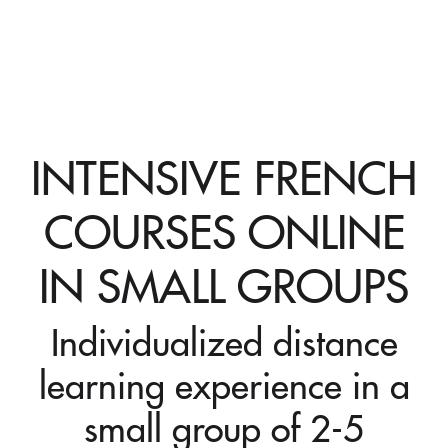
INTENSIVE FRENCH
COURSES ONLINE
IN SMALL GROUPS
Individualized distance
learning experience in a
small group of 2-5