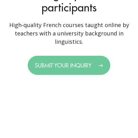
participants
High-quality French courses taught online by
teachers with a university background in
linguistics.
SUBMIT YOUR INQUIRY