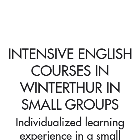
INTENSIVE ENGLISH
COURSES IN
WINTERTHUR IN
SMALL GROUPS
Individualized learning
experience in a small