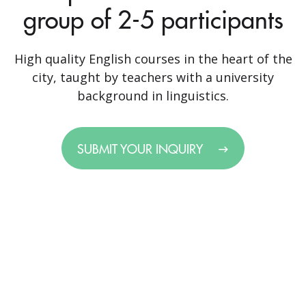
group of 2-5 participants
High quality English courses in the heart of the
city, taught by teachers with a university
background in linguistics.
SUBMIT YOUR INQUIRY