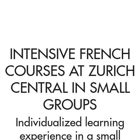
INTENSIVE FRENCH
COURSES AT ZURICH
CENTRAL IN SMALL
GROUPS
Individualized learning
experience in a small