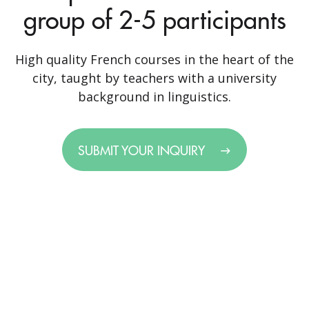
group of 2-5 participants
High quality French courses in the heart of the
city, taught by teachers with a university
background in linguistics.
SUBMIT YOUR INQUIRY