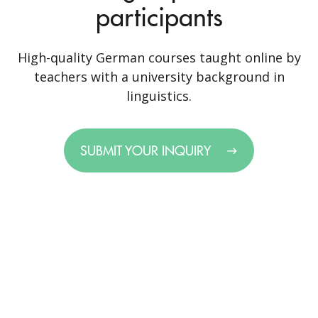
participants
High-quality German courses taught online by
teachers with a university background in
linguistics.
SUBMIT YOUR INQUIRY