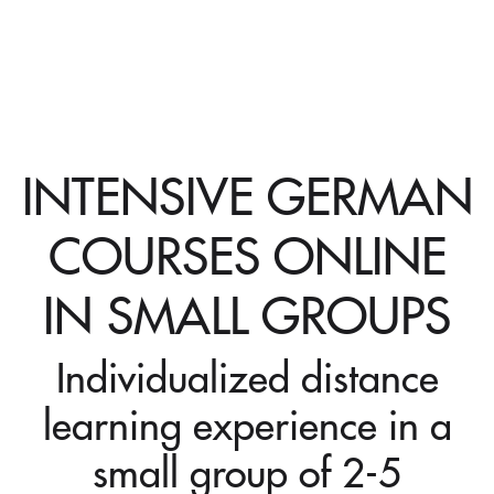
INTENSIVE GERMAN
COURSES ONLINE
IN SMALL GROUPS
Individualized distance
learning experience in a
small group of 2-5