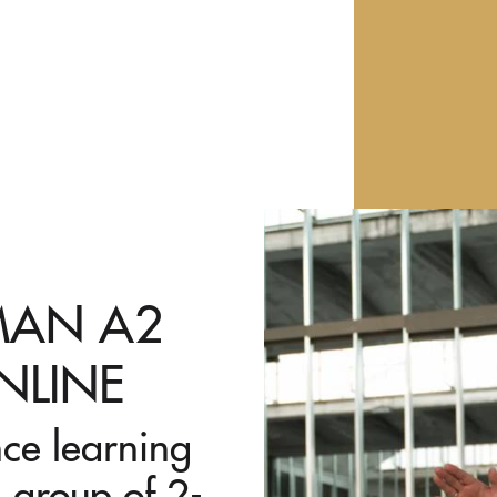
RMAN A2
NLINE
nce learning
 group of 2-