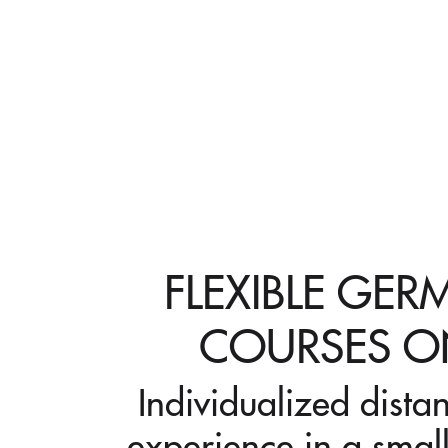
FLEXIBLE GE
COURSES O
Individualized dista
experience in a small