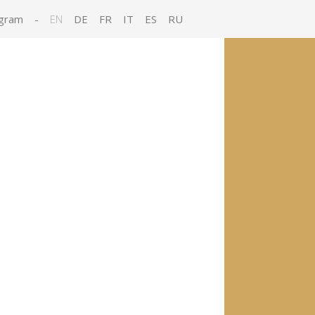
gram
-
EN
DE
FR
IT
ES
RU