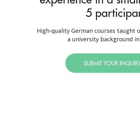
5 participa
High-quality German courses taught o
a university background in 
SUBMIT YOUR INQUIR