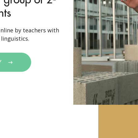
nts
nline by teachers with
linguistics.
Y