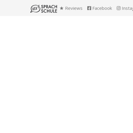
Reviews
Facebook
Insta