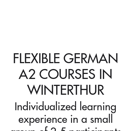
FLEXIBLE GERMAN
A2 COURSES IN
WINTERTHUR
Individualized learning
experience in a small