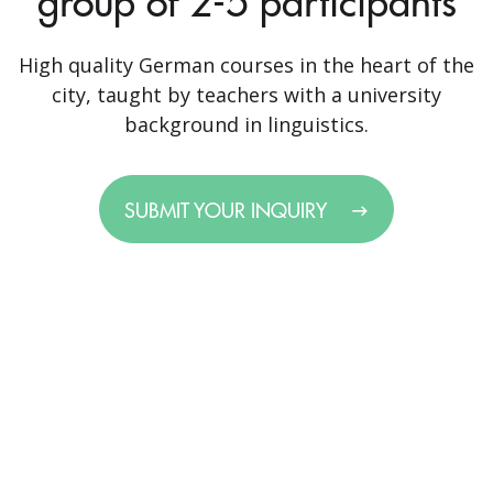
group of 2-5 participants
High quality German courses in the heart of the
city, taught by teachers with a university
background in linguistics.
SUBMIT YOUR INQUIRY