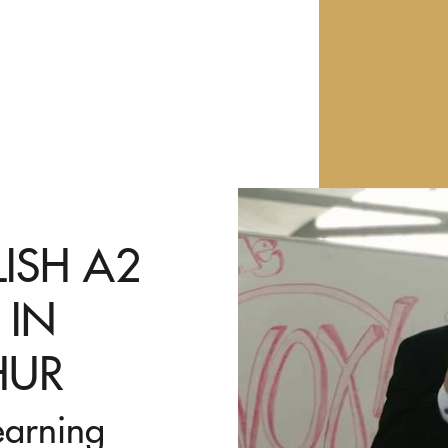
LISH A2
 IN
HUR
earning