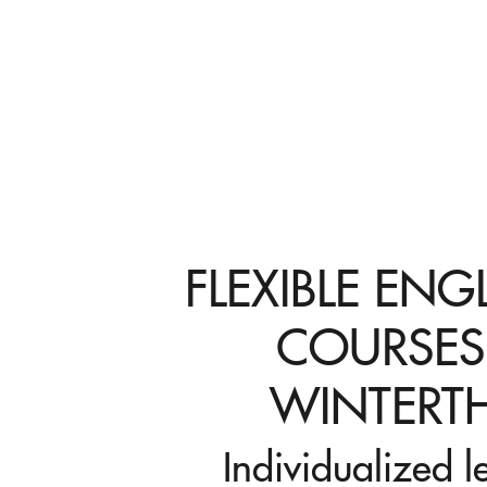
FLEXIBLE ENG
COURSES
WINTERT
Individualized l