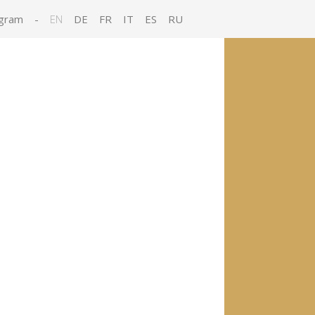
gram
-
EN
DE
FR
IT
ES
RU