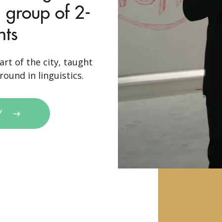
 group of 2-
nts
art of the city, taught
ound in linguistics.
Y