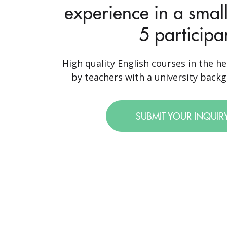
experience in a small
5 participa
High quality English courses in the he
by teachers with a university backgr
SUBMIT YOUR INQUIR