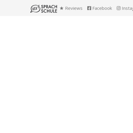
Reviews
Facebook
Insta